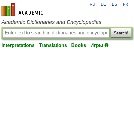
RU
DE
ES
FR
en-academic.com
Academic Dictionaries and Encyclopedias
Search!
Interpretations
Translations
Books
Игры ⚽