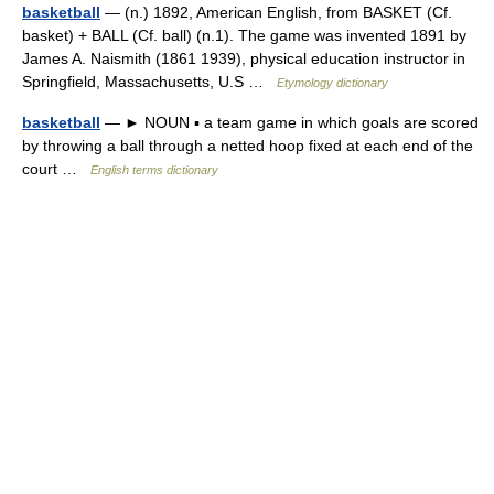
basketball
— (n.) 1892, American English, from BASKET (Cf.
basket) + BALL (Cf. ball) (n.1). The game was invented 1891 by
James A. Naismith (1861 1939), physical education instructor in
Springfield, Massachusetts, U.S …
Etymology dictionary
basketball
— ► NOUN ▪ a team game in which goals are scored
by throwing a ball through a netted hoop fixed at each end of the
court …
English terms dictionary