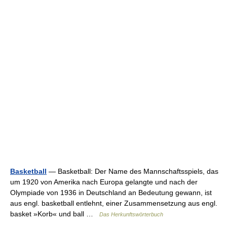
Basketball
— Basketball: Der Name des Mannschaftsspiels, das
um 1920 von Amerika nach Europa gelangte und nach der
Olympiade von 1936 in Deutschland an Bedeutung gewann, ist
aus engl. basketball entlehnt, einer Zusammensetzung aus engl.
basket »Korb« und ball …
Das Herkunftswörterbuch