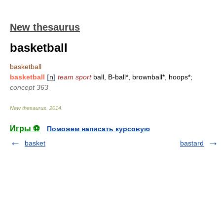
New thesaurus
basketball
basketball
basketball
[
n
]
team sport
ball, B-ball*, brownball*, hoops*;
concept 363
New thesaurus
.
2014
.
Игры ⚽
Поможем написать курсовую
basket
bastard