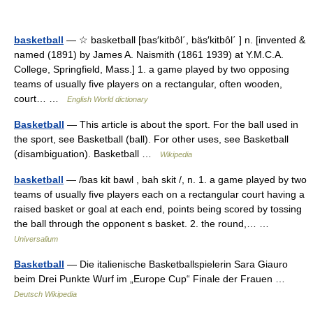
basketball
— ☆ basketball [bas′kitbôl΄, bäs′kitbôl΄ ] n. [invented &
named (1891) by James A. Naismith (1861 1939) at Y.M.C.A.
College, Springfield, Mass.] 1. a game played by two opposing
teams of usually five players on a rectangular, often wooden,
court… …
English World dictionary
Basketball
— This article is about the sport. For the ball used in
the sport, see Basketball (ball). For other uses, see Basketball
(disambiguation). Basketball …
Wikipedia
basketball
— /bas kit bawl , bah skit /, n. 1. a game played by two
teams of usually five players each on a rectangular court having a
raised basket or goal at each end, points being scored by tossing
the ball through the opponent s basket. 2. the round,… …
Universalium
Basketball
— Die italienische Basketballspielerin Sara Giauro
beim Drei Punkte Wurf im „Europe Cup“ Finale der Frauen …
Deutsch Wikipedia