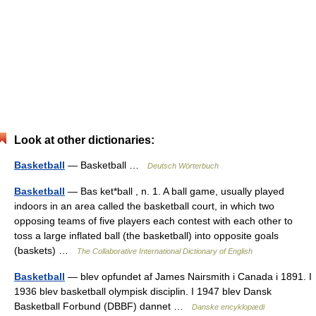
Look at other dictionaries:
Basketball
— Basketball …
Deutsch Wörterbuch
Basketball
— Bas ket*ball , n. 1. A ball game, usually played
indoors in an area called the basketball court, in which two
opposing teams of five players each contest with each other to
toss a large inflated ball (the basketball) into opposite goals
(baskets) …
The Collaborative International Dictionary of English
Basketball
— blev opfundet af James Nairsmith i Canada i 1891. I
1936 blev basketball olympisk disciplin. I 1947 blev Dansk
Basketball Forbund (DBBF) dannet …
Danske encyklopædi